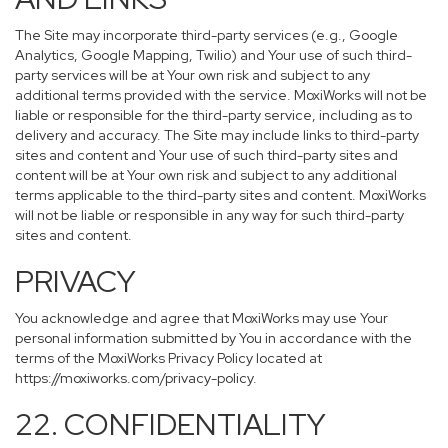
The Site may incorporate third-party services (e.g., Google
Analytics, Google Mapping, Twilio) and Your use of such third-
party services will be at Your own risk and subject to any
additional terms provided with the service. MoxiWorks will not be
liable or responsible for the third-party service, including as to
delivery and accuracy. The Site may include links to third-party
sites and content and Your use of such third-party sites and
content will be at Your own risk and subject to any additional
terms applicable to the third-party sites and content. MoxiWorks
will not be liable or responsible in any way for such third-party
sites and content.
PRIVACY
You acknowledge and agree that MoxiWorks may use Your
personal information submitted by You in accordance with the
terms of the MoxiWorks Privacy Policy located at
https://moxiworks.com/privacy-policy
.
22. CONFIDENTIALITY