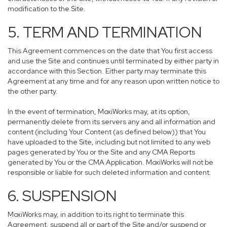
modification to the Site.
5. TERM AND TERMINATION
This Agreement commences on the date that You first access
and use the Site and continues until terminated by either party in
accordance with this Section. Either party may terminate this
Agreement at any time and for any reason upon written notice to
the other party.
In the event of termination, MoxiWorks may, at its option,
permanently delete from its servers any and all information and
content (including Your Content (as defined below)) that You
have uploaded to the Site, including but not limited to any web
pages generated by You or the Site and any CMA Reports
generated by You or the CMA Application. MoxiWorks will not be
responsible or liable for such deleted information and content.
6. SUSPENSION
MoxiWorks may, in addition to its right to terminate this
Agreement, suspend all or part of the Site and/or suspend or