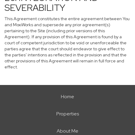
SEVERABILITY
This Agreement constitutes the entire agreement between You
and MoxiWorks and supersede any prior agreement(s)
pertaining to the Site (including prior versions of this
Agreement). If any provision of this Agreement is found by a
court of competent jurisdiction to be void or unenforceable the
parties agree that the court should endeavor to give effect to
the parties’ intentions as reflected in the provision and that the
other provisions of this Agreement will remain in full force and
effect.
Home
Properties
About Me