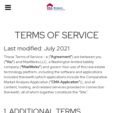
TERMS OF SERVICE
Last modified: July 2021
These Terms of Service - e (
“Agreement”
) are between you
(
“You”
) and MoxiWorks LLC, a Washington limited liability
company (
“MoxiWorks”
) and govern Your use of this real estate
technology platform, including the software and applications
included therewith (which applications include the Comparative
Market Analysis Application (
“CMA Application”
)), and all
content, hosting, and related services provided in connection
therewith, all of which together constitute the “Site”.
1. ADDITIONAL TERMS