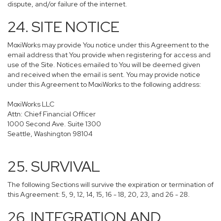
dispute, and/or failure of the internet.
24. SITE NOTICE
MoxiWorks may provide You notice under this Agreement to the
email address that You provide when registering for access and
use of the Site. Notices emailed to You will be deemed given
and received when the email is sent. You may provide notice
under this Agreement to MoxiWorks to the following address:
MoxiWorks LLC
Attn: Chief Financial Officer
1000 Second Ave. Suite 1300
Seattle, Washington 98104
25. SURVIVAL
The following Sections will survive the expiration or termination of
this Agreement: 5, 9, 12, 14, 15, 16 - 18, 20, 23, and 26 - 28.
26. INTEGRATION AND