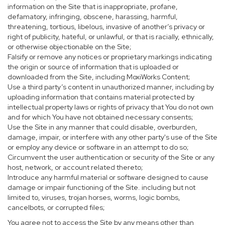
information on the Site that is inappropriate, profane,
defamatory, infringing, obscene, harassing, harmful,
threatening, tortious, libelous, invasive of another’s privacy or
right of publicity, hateful, or unlawful, or that is racially, ethnically,
or otherwise objectionable on the Site;
Falsify or remove any notices or proprietary markings indicating
the origin or source of information that is uploaded or
downloaded from the Site, including MoxiWorks Content;
Use a third party’s content in unauthorized manner, including by
uploading information that contains material protected by
intellectual property laws or rights of privacy that You do not own
and for which You have not obtained necessary consents;
Use the Site in any manner that could disable, overburden,
damage, impair, or interfere with any other party's use of the Site
or employ any device or software in an attempt to do so;
Circumvent the user authentication or security of the Site or any
host, network, or account related thereto;
Introduce any harmful material or software designed to cause
damage or impair functioning of the Site. including but not
limited to, viruses, trojan horses, worms, logic bombs,
cancelbots, or corrupted files;
You agree not to access the Site by any means other than