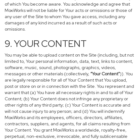
of which You become aware. You acknowledge and agree that
MoxiWorks will not be liable for Your acts or omissions or those of
any user of the Site to whom You gave access, including any
damages of any kind incurred as a result of such acts or
omissions.
9. YOUR CONTENT
You may be able to upload content on the Site (including, but not
limited to, Your personal information, data, text, links to content,
software, music, sound, photographs, graphics, videos,
messages or other materials (collectively,
“Your Content”
)). You
are legally responsible for all of Your Content that You upload,
post or store on or in connection with the Site. You represent and
warrant that (a) You have all necessary rights in and to all of Your
Content; (b) Your Content does not infringe any proprietary or
other rights of any third party; (c) Your Content is accurate and
will not cause injury to any person; and (d) You will indemnify
MoxiWorks and its employees, officers, directors, affiliates,
contractors, suppliers, and agents, for all claims resulting from
Your Content. You grant MoxiWorks a worldwide, royalty-free,
perpetual, non-exclusive, irrevocable, and fully sublicensable