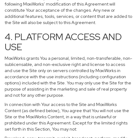
following MoxiWorks’ modification of this Agreement will
constitute Your acceptance of the changes. Any new or
additional features, tools, services, or content that are added to
the Site will also be subject to this Agreement.
4. PLATFORM ACCESS AND
USE
MoxiWorks grants You a personal, limited, non-transferable, non-
sublicensable, and non-exclusive right and license to access
and use the Site only on servers controlled by MoxiWorks in
accordance with the use instructions (including configuration
options) included with the Site. You may only use the Site for the
purpose of assisting in the marketing and sale of real property
and not for any other purpose.
In connection with Your access to the Site and MoxiWorks
Content (as defined below), You agree that You will not use the
Site or the MoxiWorks Content, in a way that is unlawful or
prohibited under this Agreement. Except for the limited rights
set forth in this Section, You may not: