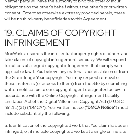
Neither party will have the authority to bind the other or incur
obligations on the other’s behalf without the other’s prior written
consent. Except as otherwise expressly provided herein, there
will be no third-party beneficiaries to this Agreement.
19. CLAIMS OF COPYRIGHT
INFRINGEMENT
MoxiWorks respects the intellectual property rights of others and
take claims of copyright infringement seriously. We will respond
to notices of alleged copyright infringement that comply with
applicable law. If You believe any materials accessible on or from
the Site infringe Your copyright, You may request removal of
those materials (or access to them) from the Site by submitting
written notification to our copyright agent designated below. In
accordance with the Online Copyright Infringement Liability
Limitation Act of the Digital Millennium Copyright Act (17 U.S.C.
§512(c)(3)) ("DMCA"), Your written notice (
"DMCA Notice"
) must
include substantially the following:
a. Identification of the copyrighted work that You claim has been
infringed, or, if multiple copyrighted works at a single online site