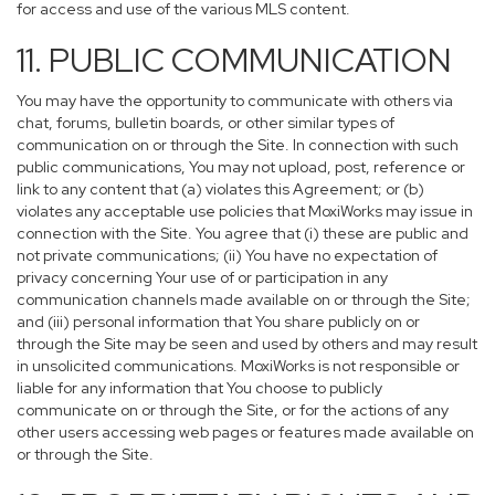
for access and use of the various MLS content.
11. PUBLIC COMMUNICATION
You may have the opportunity to communicate with others via
chat, forums, bulletin boards, or other similar types of
communication on or through the Site. In connection with such
public communications, You may not upload, post, reference or
link to any content that (a) violates this Agreement; or (b)
violates any acceptable use policies that MoxiWorks may issue in
connection with the Site. You agree that (i) these are public and
not private communications; (ii) You have no expectation of
privacy concerning Your use of or participation in any
communication channels made available on or through the Site;
and (iii) personal information that You share publicly on or
through the Site may be seen and used by others and may result
in unsolicited communications. MoxiWorks is not responsible or
liable for any information that You choose to publicly
communicate on or through the Site, or for the actions of any
other users accessing web pages or features made available on
or through the Site.