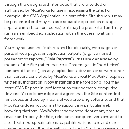
through the designated interfaces that are provided or
authorized by MoxiWorks for use in accessing the Site. For
example, the CMA Application is a part of the Site though it may
be presented and may run as a separate application (using a
separate interface for access) or it may be presented and may
run as an embedded application within the overall platform
framework.
You may not use the features and functionality, web pages or
parts of web pages, or application outputs (e.g., compiled
presentation reports (
“CMA Reports”
)) that are generated by
means of the Site (other than Your Content (as defined below)
contained therein), on any applications, devices or servers other
than servers controlled by MoxiWorks without MoxiWorks’ express
written authorization. Notwithstanding the foregoing, You may
store CMA Reports in .pdf format on Your personal computing
devices. You acknowledge and agree that the Site is intended
for access and use by means of web browsing software, and that
MoxiWorks does not commit to support any particular web
browsing platform. MoxiWorks reserves the right at any time to
revise and modify the Site, release subsequent versions and to
alter features, specifications, capabilities, functions and other
characteristics of the Site, without notice to You. If any revision or