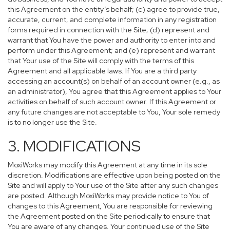
this Agreement on the entity’s behalf; (c) agree to provide true,
accurate, current, and complete information in any registration
forms required in connection with the Site; (d) represent and
warrant that You have the power and authority to enter into and
perform under this Agreement; and (e) represent and warrant
that Your use of the Site will comply with the terms of this
Agreement and all applicable laws. If You are a third party
accessing an account(s) on behalf of an account owner (e.g., as
an administrator), You agree that this Agreement applies to Your
activities on behalf of such account owner. If this Agreement or
any future changes are not acceptable to You, Your sole remedy
is to no longer use the Site.
3. MODIFICATIONS
MoxiWorks may modify this Agreement at any time in its sole
discretion. Modifications are effective upon being posted on the
Site and will apply to Your use of the Site after any such changes
are posted. Although MoxiWorks may provide notice to You of
changes to this Agreement, You are responsible for reviewing
the Agreement posted on the Site periodically to ensure that
You are aware of any changes. Your continued use of the Site