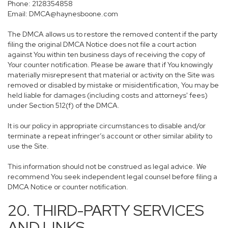
Phone: 2128354858
Email: DMCA@haynesboone.com
The DMCA allows us to restore the removed content if the party
filing the original DMCA Notice does not file a court action
against You within ten business days of receiving the copy of
Your counter notification. Please be aware that if You knowingly
materially misrepresent that material or activity on the Site was
removed or disabled by mistake or misidentification, You may be
held liable for damages (including costs and attorneys' fees)
under Section 512(f) of the DMCA.
It is our policy in appropriate circumstances to disable and/or
terminate a repeat infringer’s account or other similar ability to
use the Site.
This information should not be construed as legal advice. We
recommend You seek independent legal counsel before filing a
DMCA Notice or counter notification.
20. THIRD-PARTY SERVICES
AND LINKS