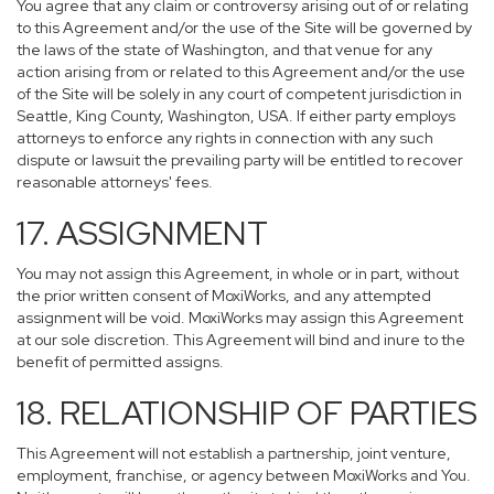
You agree that any claim or controversy arising out of or relating
to this Agreement and/or the use of the Site will be governed by
the laws of the state of Washington, and that venue for any
action arising from or related to this Agreement and/or the use
of the Site will be solely in any court of competent jurisdiction in
Seattle, King County, Washington, USA. If either party employs
attorneys to enforce any rights in connection with any such
dispute or lawsuit the prevailing party will be entitled to recover
reasonable attorneys' fees.
17. ASSIGNMENT
You may not assign this Agreement, in whole or in part, without
the prior written consent of MoxiWorks, and any attempted
assignment will be void. MoxiWorks may assign this Agreement
at our sole discretion. This Agreement will bind and inure to the
benefit of permitted assigns.
18. RELATIONSHIP OF PARTIES
This Agreement will not establish a partnership, joint venture,
employment, franchise, or agency between MoxiWorks and You.