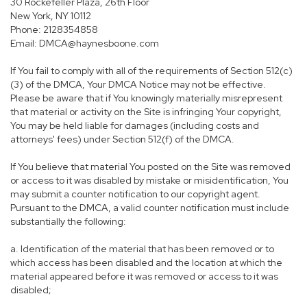
30 Rockefeller Plaza, 26th Floor
New York, NY 10112
Phone: 2128354858
Email: DMCA@haynesboone.com
If You fail to comply with all of the requirements of Section 512(c)
(3) of the DMCA, Your DMCA Notice may not be effective.
Please be aware that if You knowingly materially misrepresent
that material or activity on the Site is infringing Your copyright,
You may be held liable for damages (including costs and
attorneys' fees) under Section 512(f) of the DMCA.
If You believe that material You posted on the Site was removed
or access to it was disabled by mistake or misidentification, You
may submit a counter notification to our copyright agent.
Pursuant to the DMCA, a valid counter notification must include
substantially the following:
a. Identification of the material that has been removed or to
which access has been disabled and the location at which the
material appeared before it was removed or access to it was
disabled;