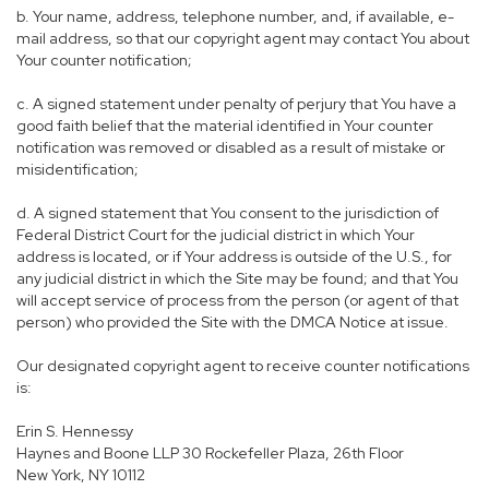
b. Your name, address, telephone number, and, if available, e-
mail address, so that our copyright agent may contact You about
Your counter notification;
c. A signed statement under penalty of perjury that You have a
good faith belief that the material identified in Your counter
notification was removed or disabled as a result of mistake or
misidentification;
d. A signed statement that You consent to the jurisdiction of
Federal District Court for the judicial district in which Your
address is located, or if Your address is outside of the U.S., for
any judicial district in which the Site may be found; and that You
will accept service of process from the person (or agent of that
person) who provided the Site with the DMCA Notice at issue.
Our designated copyright agent to receive counter notifications
is:
Erin S. Hennessy
Haynes and Boone LLP 30 Rockefeller Plaza, 26th Floor
New York, NY 10112