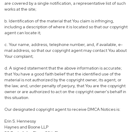
are covered by a single notification, a representative list of such
works at the site;
b. Identification of the material that You claim is infringing,
including a description of where it is located so that our copyright
agent can locate it;
c. Your name, address, telephone number, and, if available, e-
mail address, so that our copyright agent may contact You about
Your complaint;
d. A signed statement that the above information is accurate;
that You have a good faith belief that the identified use of the
material is not authorized by the copyright owner, its agent, or
the law; and, under penalty of perjury, that You are the copyright
owner or are authorized to act on the copyright owner's behalf in
this situation.
Our designated copyright agent to receive DMCA Notices is:
Erin S. Hennessy
Haynes and Boone LLP