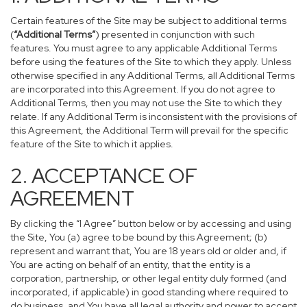
Certain features of the Site may be subject to additional terms
(
“Additional Terms”
) presented in conjunction with such
features. You must agree to any applicable Additional Terms
before using the features of the Site to which they apply. Unless
otherwise specified in any Additional Terms, all Additional Terms
are incorporated into this Agreement. If you do not agree to
Additional Terms, then you may not use the Site to which they
relate. If any Additional Term is inconsistent with the provisions of
this Agreement, the Additional Term will prevail for the specific
feature of the Site to which it applies.
2. ACCEPTANCE OF
AGREEMENT
By clicking the “I Agree” button below or by accessing and using
the Site, You (a) agree to be bound by this Agreement; (b)
represent and warrant that, You are 18 years old or older and, if
You are acting on behalf of an entity, that the entity is a
corporation, partnership, or other legal entity duly formed (and
incorporated, if applicable) in good standing where required to
do business, and You have all legal authority and power to accept