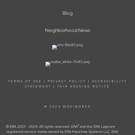
Blog
Neighborhood News
TERMS OF USE
|
PRIVACY POLICY
|
ACCESSIBILITY
STATEMENT
|
FAIR HOUSING NOTICE
© 2024 MOXIWORKS
®
© ERA 2023 - 2024. All rights reserved. ERA
and the ERA Logo are
registered service marks owned by ERA Franchise Systems LLC. ERA