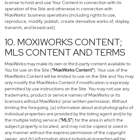
license to host and use Your Content in connection with its
operation of the Site and otherwise in connection with
MoxiWorks’ business operations (including rights to use,
reproduce, modify, publish, create derivative works of, display,
transmit, and broadcast).
10. MOXIWORKS CONTENT;
MLS CONTENT AND TERMS
MoxiWorks may make its own or third-party content available to
You for use on the Site (
“MoxiWorks Content”
). Your use of the
MoxiWorks Content will be limited to use on the Site and You may
only modify the MoxiWorks Content if modification is expressly
permitted by use instructions on the Site. You may not use any
trademarks, product or service names of MoxiWorks or its
licensors without MoxiWorks’ prior written permission. Without
limiting the foregoing, (a) information about and photographs of
individual properties are provided by the listing agent and/or by
the multiple listing service (
“MLS”
) for the area in which the
subject property is located, and may not be copied or used in
any manner without the express permission of the copyright
owner; and (b) information about individual properties will be