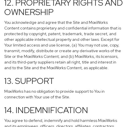
12. PROPRIETARY RIGHTS AND
OWNERSHIP
You acknowledge and agree that the Site and MoxiWorks
Content contains proprietary and confidential information that is
protected by copyright, patent, trademark, trade secret, and
other applicable intellectual property and other laws. Except for
Your limited access and use license, (a) You may not use, copy,
transmit, modify, distribute or create any derivative works of the
Site or the MoxiWorks Content; and (b) MoxiWorks, its licensors,
and its third-party suppliers retain all right, title and interest in
and to the Site and the MoxiWorks Content, as applicable.
13. SUPPORT
MoxiWorks has no obligation to provide support to You in
connection with Your use of the Site.
14. INDEMNIFICATION
You agree to defend, indemnify and hold harmless MoxiWorks
and its employees, officers, directors, affiliates, contractors,