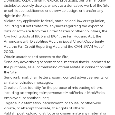
Download, copy, transmit, exploit, broadcast, perform, modify,
distribute, publicly display, or create a derivative work of the Site,
or sell, lease, sublicense or otherwise assign, or transfer any
right in the Site;
Violate any applicable federal, state or local law or regulation,
including but not limited to, any laws regarding the export of
data or software from the United States or other countries, the
Civil Rights Acts of 1866 and 1964, the Fair Housing Act, the
Americans with Disabilities Act, the Equal Credit Opportunity
Act, the Fair Credit Reporting Act, and the CAN-SPAM Act of
2003;
Obtain unauthorized access to the Site;
Send any advertising or promotional material that is unrelated to
the purchase, sale, or marketing of real estate in connection with
the Site;
Send junk mail, chain letters, spam, contest advertisements, or
similar unsolicited messages;
Create a false identity for the purpose of misleading others,
including attempting to impersonate MoxiWorks, a MoxiWorks
employee, or another user;
Engage in defamation, harassment, or abuse, or otherwise
violate, or attempt to violate, the rights of others;
Publish, post, upload, distribute or disseminate any material or