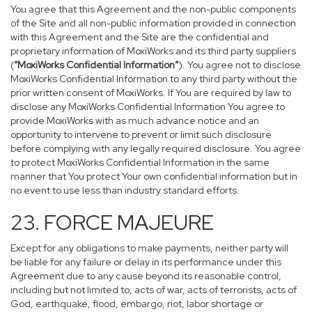
You agree that this Agreement and the non-public components
of the Site and all non-public information provided in connection
with this Agreement and the Site are the confidential and
proprietary information of MoxiWorks and its third party suppliers
(
“MoxiWorks Confidential Information”
). You agree not to disclose
MoxiWorks Confidential Information to any third party without the
prior written consent of MoxiWorks. If You are required by law to
disclose any MoxiWorks Confidential Information You agree to
provide MoxiWorks with as much advance notice and an
opportunity to intervene to prevent or limit such disclosure
before complying with any legally required disclosure. You agree
to protect MoxiWorks Confidential Information in the same
manner that You protect Your own confidential information but in
no event to use less than industry standard efforts.
23. FORCE MAJEURE
Except for any obligations to make payments, neither party will
be liable for any failure or delay in its performance under this
Agreement due to any cause beyond its reasonable control,
including but not limited to, acts of war, acts of terrorists, acts of
God, earthquake, flood, embargo, riot, labor shortage or