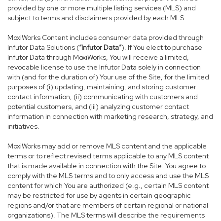
provided by one or more multiple listing services (MLS) and
subject to terms and disclaimers provided by each MLS.
MoxiWorks Content includes consumer data provided through
Infutor Data Solutions (
“Infutor Data”
). If You elect to purchase
Infutor Data through MoxiWorks, You will receive a limited,
revocable license to use the Infutor Data solely in connection
with (and for the duration of) Your use of the Site, for the limited
purposes of (i) updating, maintaining, and storing customer
contact information, (ii) communicating with customers and
potential customers, and (iii) analyzing customer contact
information in connection with marketing research, strategy, and
initiatives.
MoxiWorks may add or remove MLS content and the applicable
terms or to reflect revised terms applicable to any MLS content
that is made available in connection with the Site. You agree to
comply with the MLS terms and to only access and use the MLS
content for which You are authorized (e.g., certain MLS content
may be restricted for use by agents in certain geographic
regions and/or that are members of certain regional or national
organizations). The MLS terms will describe the requirements