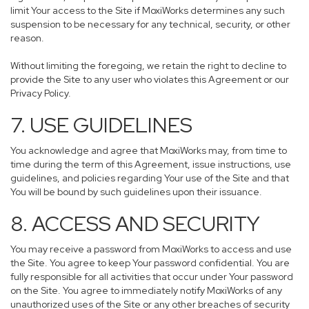
limit Your access to the Site if MoxiWorks determines any such
suspension to be necessary for any technical, security, or other
reason.
Without limiting the foregoing, we retain the right to decline to
provide the Site to any user who violates this Agreement or our
Privacy Policy.
7. USE GUIDELINES
You acknowledge and agree that MoxiWorks may, from time to
time during the term of this Agreement, issue instructions, use
guidelines, and policies regarding Your use of the Site and that
You will be bound by such guidelines upon their issuance.
8. ACCESS AND SECURITY
You may receive a password from MoxiWorks to access and use
the Site. You agree to keep Your password confidential. You are
fully responsible for all activities that occur under Your password
on the Site. You agree to immediately notify MoxiWorks of any
unauthorized uses of the Site or any other breaches of security