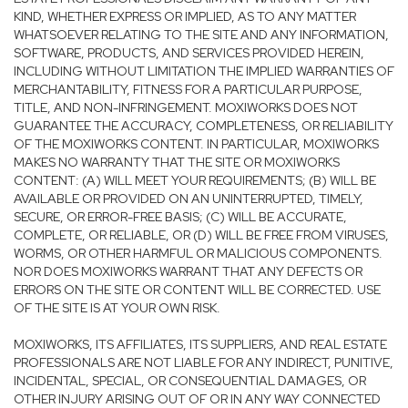
KIND, WHETHER EXPRESS OR IMPLIED, AS TO ANY MATTER
WHATSOEVER RELATING TO THE SITE AND ANY INFORMATION,
SOFTWARE, PRODUCTS, AND SERVICES PROVIDED HEREIN,
INCLUDING WITHOUT LIMITATION THE IMPLIED WARRANTIES OF
MERCHANTABILITY, FITNESS FOR A PARTICULAR PURPOSE,
TITLE, AND NON-INFRINGEMENT. MOXIWORKS DOES NOT
GUARANTEE THE ACCURACY, COMPLETENESS, OR RELIABILITY
OF THE MOXIWORKS CONTENT. IN PARTICULAR, MOXIWORKS
MAKES NO WARRANTY THAT THE SITE OR MOXIWORKS
CONTENT: (A) WILL MEET YOUR REQUIREMENTS; (B) WILL BE
AVAILABLE OR PROVIDED ON AN UNINTERRUPTED, TIMELY,
SECURE, OR ERROR-FREE BASIS; (C) WILL BE ACCURATE,
COMPLETE, OR RELIABLE, OR (D) WILL BE FREE FROM VIRUSES,
WORMS, OR OTHER HARMFUL OR MALICIOUS COMPONENTS.
NOR DOES MOXIWORKS WARRANT THAT ANY DEFECTS OR
ERRORS ON THE SITE OR CONTENT WILL BE CORRECTED. USE
OF THE SITE IS AT YOUR OWN RISK.
MOXIWORKS, ITS AFFILIATES, ITS SUPPLIERS, AND REAL ESTATE
PROFESSIONALS ARE NOT LIABLE FOR ANY INDIRECT, PUNITIVE,
INCIDENTAL, SPECIAL, OR CONSEQUENTIAL DAMAGES, OR
OTHER INJURY ARISING OUT OF OR IN ANY WAY CONNECTED