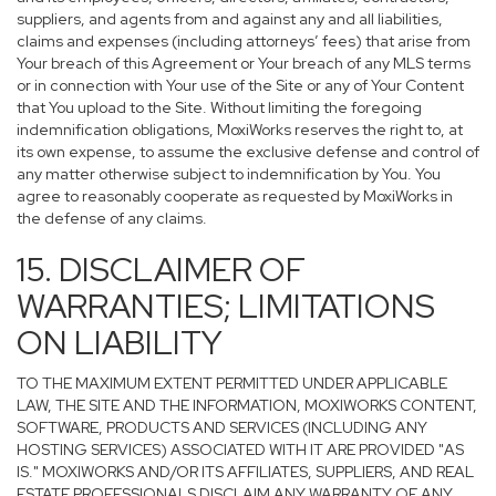
suppliers, and agents from and against any and all liabilities,
claims and expenses (including attorneys’ fees) that arise from
Your breach of this Agreement or Your breach of any MLS terms
or in connection with Your use of the Site or any of Your Content
that You upload to the Site. Without limiting the foregoing
indemnification obligations, MoxiWorks reserves the right to, at
its own expense, to assume the exclusive defense and control of
any matter otherwise subject to indemnification by You. You
agree to reasonably cooperate as requested by MoxiWorks in
the defense of any claims.
15. DISCLAIMER OF
WARRANTIES; LIMITATIONS
ON LIABILITY
TO THE MAXIMUM EXTENT PERMITTED UNDER APPLICABLE
LAW, THE SITE AND THE INFORMATION, MOXIWORKS CONTENT,
SOFTWARE, PRODUCTS AND SERVICES (INCLUDING ANY
HOSTING SERVICES) ASSOCIATED WITH IT ARE PROVIDED "AS
IS." MOXIWORKS AND/OR ITS AFFILIATES, SUPPLIERS, AND REAL
ESTATE PROFESSIONALS DISCLAIM ANY WARRANTY OF ANY