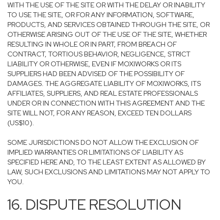
WITH THE USE OF THE SITE OR WITH THE DELAY OR INABILITY
TO USE THE SITE, OR FOR ANY INFORMATION, SOFTWARE,
PRODUCTS, AND SERVICES OBTAINED THROUGH THE SITE, OR
OTHERWISE ARISING OUT OF THE USE OF THE SITE, WHETHER
RESULTING IN WHOLE OR IN PART, FROM BREACH OF
CONTRACT, TORTIOUS BEHAVIOR, NEGLIGENCE, STRICT
LIABILITY OR OTHERWISE, EVEN IF MOXIWORKS OR ITS
SUPPLIERS HAD BEEN ADVISED OF THE POSSIBILITY OF
DAMAGES. THE AGGREGATE LIABILITY OF MOXIWORKS, ITS
AFFILIATES, SUPPLIERS, AND REAL ESTATE PROFESSIONALS
UNDER OR IN CONNECTION WITH THIS AGREEMENT AND THE
SITE WILL NOT, FOR ANY REASON, EXCEED TEN DOLLARS
(US$10).
SOME JURISDICTIONS DO NOT ALLOW THE EXCLUSION OF
IMPLIED WARRANTIES OR LIMITATIONS OF LIABILITY AS
SPECIFIED HERE AND, TO THE LEAST EXTENT AS ALLOWED BY
LAW, SUCH EXCLUSIONS AND LIMITATIONS MAY NOT APPLY TO
YOU.
16. DISPUTE RESOLUTION