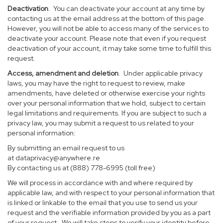
Deactivation
. You can deactivate your account at any time by
contacting us at the email address at the bottom of this page.
However, you will not be able to access many of the services to
deactivate your account. Please note that even if you request
deactivation of your account, it may take some time to fulfill this
request.
Access, amendment and deletion
. Under applicable privacy
laws, you may have the right to request to review, make
amendments, have deleted or otherwise exercise your rights
over your personal information that we hold, subject to certain
legal limitations and requirements. If you are subject to such a
privacy law, you may submit a request to us related to your
personal information:
By submitting an email request to us
at
dataprivacy@anywhere.re
By contacting us at (888) 778-6995 (toll free)
We will process in accordance with and where required by
applicable law, and with respect to your personal information that
is linked or linkable to the email that you use to send us your
request and the verifiable information provided by you as a part
of your request. We will take steps to verify your identity before