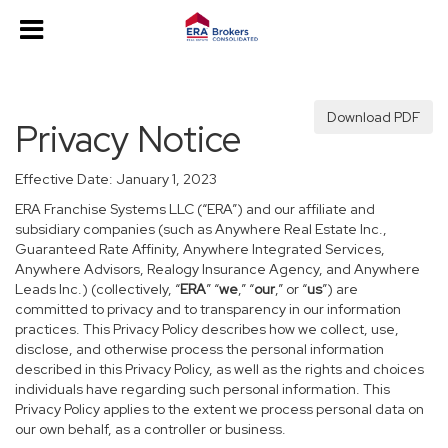
Download PDF
Privacy Notice
Effective Date: January 1, 2023
ERA Franchise Systems LLC (“ERA”) and our affiliate and
subsidiary companies (such as Anywhere Real Estate Inc.,
Guaranteed Rate Affinity, Anywhere Integrated Services,
Anywhere Advisors, Realogy Insurance Agency, and Anywhere
Leads Inc.) (collectively, “
ERA
” “
we
,” “
our
,” or “
us
”) are
committed to privacy and to transparency in our information
practices. This Privacy Policy describes how we collect, use,
disclose, and otherwise process the personal information
described in this Privacy Policy, as well as the rights and choices
individuals have regarding such personal information. This
Privacy Policy applies to the extent we process personal data on
our own behalf, as a controller or business.