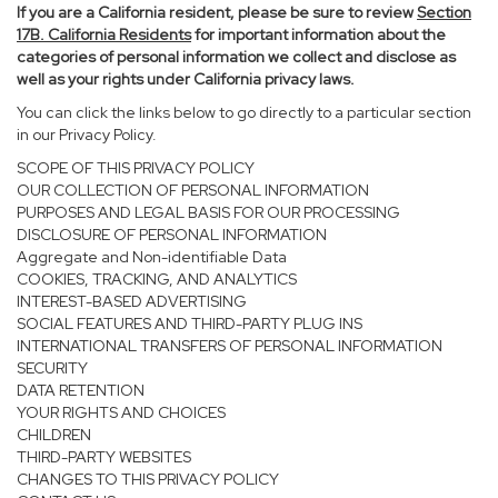
If you are a California resident, please be sure to
review
Section
17
B. California Residents
for important information about the
categories of personal information we collect and disclose as
well as your rights under California privacy laws.
You can click the links below to go directly to a particular section
in our Privacy Policy.
SCOPE OF THIS PRIVACY POLICY
OUR COLLECTION OF PERSONAL INFORMATION
PURPOSES AND LEGAL BASIS FOR OUR PROCESSING
DISCLOSURE OF PERSONAL INFORMATION
Aggregate and Non-identifiable Data
COOKIES, TRACKING, AND ANALYTICS
INTEREST-BASED ADVERTISING
SOCIAL FEATURES AND THIRD-PARTY PLUG INS
INTERNATIONAL TRANSFERS OF PERSONAL INFORMATION
SECURITY
DATA RETENTION
YOUR RIGHTS AND CHOICES
CHILDREN
THIRD-PARTY WEBSITES
CHANGES TO THIS PRIVACY POLICY