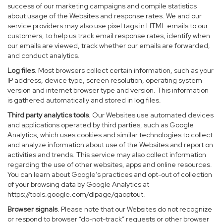
success of our marketing campaigns and compile statistics
about usage of the Websites and response rates. We and our
service providers may also use pixel tags in HTML emails to our
customers, to help us track email response rates, identify when
our emails are viewed, track whether our emails are forwarded,
and conduct analytics.
Log files
. Most browsers collect certain information, such as your
IP address, device type, screen resolution, operating system
version and internet browser type and version. This information
is gathered automatically and stored in log files.
Third party analytics tools
. Our Websites use automated devices
and applications operated by third parties, such as Google
Analytics, which uses cookies and similar technologies to collect
and analyze information about use of the Websites and report on
activities and trends. This service may also collect information
regarding the use of other websites, apps and online resources.
You can learn about Google’s practices and opt-out of collection
of your browsing data by Google Analytics at
https://tools.google.com/dlpage/gaoptout
.
Browser signals
. Please note that our Websites do not recognize
or respond to browser “do-not-track” requests or other browser