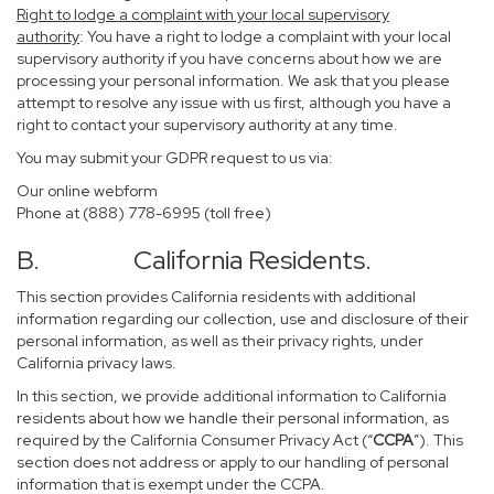
Right to lodge a complaint with your local supervisory
authority
: You have a right to lodge a complaint with your local
supervisory authority if you have concerns about how we are
processing your personal information. We ask that you please
attempt to resolve any issue with us first, although you have a
right to contact your supervisory authority at any time.
You may submit your GDPR request to us via:
Our online
webform
Phone at (888) 778-6995 (toll free)
B. California Residents.
This section provides California residents with additional
information regarding our collection, use and disclosure of their
personal information, as well as their privacy rights, under
California privacy laws.
In this section, we provide additional information to California
residents about how we handle their personal information, as
required by the California Consumer Privacy Act (“
CCPA
”). This
section does not address or apply to our handling of personal
information that is exempt under the CCPA.