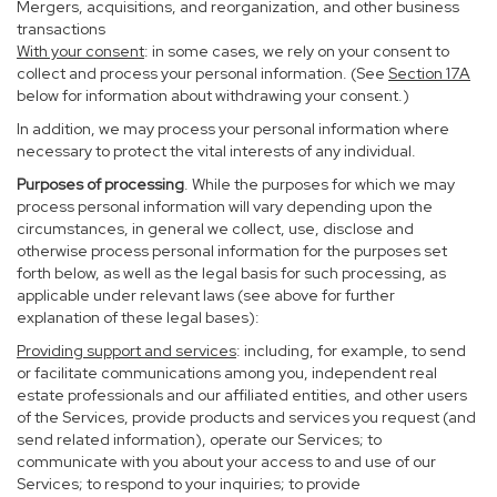
Mergers, acquisitions, and reorganization, and other business
transactions
With your consent
: in some cases, we rely on your consent to
collect and process your personal information. (See
Section
17
A
below for information about withdrawing your consent.)
In addition, we may process your personal information where
necessary to protect the vital interests of any individual.
Purposes of processing
. While the purposes for which we may
process personal information will vary depending upon the
circumstances, in general we collect, use, disclose and
otherwise process personal information for the purposes set
forth below, as well as the legal basis for such processing, as
applicable under relevant laws (see above for further
explanation of these legal bases):
Providing support and services
: including, for example, to send
or facilitate communications among you, independent real
estate professionals and our affiliated entities, and other users
of the Services, provide products and services you request (and
send related information), operate our Services; to
communicate with you about your access to and use of our
Services; to respond to your inquiries; to provide