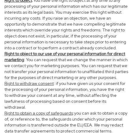
Right to object
:You have the right to object at any time to any
processing of your personal information which has our legitimate
interests as its legal basis. You may exercise this right without
incurring any costs. If you raise an objection, we have an
opportunity to demonstrate that we have compelling legitimate
interests which override your rights and freedoms. The right to
object does not exist, in particular, if the processing of your
personal information is necessary to take steps prior to entering
into a contract or to perform a contract already concluded.
Right to object to our use of your personal information for direct
marketing
: You can request that we change the manner in which
we contact you for marketing purposes. You can request that we
not transfer your personal information to unaffiliated third parties
for the purposes of direct marketing or any other purposes.
Right to withdraw consent
: if you have given us your consent for
the processing of your personal information, you have the right
to withdraw your consent at any time, without affecting the
lawfulness of processing based on consent before its
withdrawal.
Right to obtain a copy of safeguards
:you can ask to obtain a copy
of, or reference to, the safeguards under which your personal
information is transferred outside the EU/EEA. We may redact
data transfer agreements to protect commercial terms.