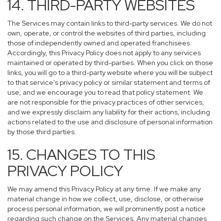
14. THIRD-PARTY WEBSITES
The Services may contain links to third-party services. We do not
own, operate, or control the websites of third parties, including
those of independently owned and operated franchisees.
Accordingly, this Privacy Policy does not apply to any services
maintained or operated by third-parties. When you click on those
links, you will go to a third-party website where you will be subject
to that service’s privacy policy or similar statement and terms of
use, and we encourage you to read that policy statement. We
are not responsible for the privacy practices of other services,
and we expressly disclaim any liability for their actions, including
actions related to the use and disclosure of personal information
by those third parties.
15. CHANGES TO THIS
PRIVACY POLICY
We may amend this Privacy Policy at any time. If we make any
material change in how we collect, use, disclose, or otherwise
process personal information, we will prominently post a notice
regarding such change on the Services. Any material changes