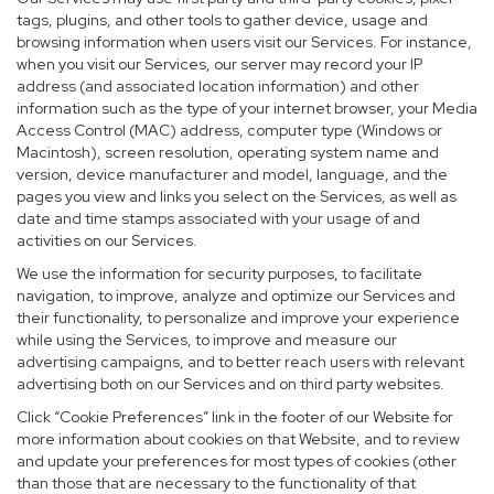
tags, plugins, and other tools to gather device, usage and
browsing information when users visit our Services. For instance,
when you visit our Services, our server may record your IP
address (and associated location information) and other
information such as the type of your internet browser, your Media
Access Control (MAC) address, computer type (Windows or
Macintosh), screen resolution, operating system name and
version, device manufacturer and model, language, and the
pages you view and links you select on the Services, as well as
date and time stamps associated with your usage of and
activities on our Services.
We use the information for security purposes, to facilitate
navigation, to improve, analyze and optimize our Services and
their functionality, to personalize and improve your experience
while using the Services, to improve and measure our
advertising campaigns, and to better reach users with relevant
advertising both on our Services and on third party websites.
Click “Cookie Preferences” link in the footer of our Website for
more information about cookies on that Website, and to review
and update your preferences for most types of cookies (other
than those that are necessary to the functionality of that