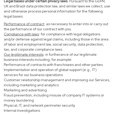
Legal bases under certain privacy laws
. Pursuant to the GDPR,
UK and Brazil data protection law, and similar laws we collect, use
and otherwise process personal information for the following
legal bases:
Performance of contract
: as necessary to enter into or carry out
the performance of our contract with you.
Compliance with laws
: for compliance with legal obligations
and/or defense against legal claims, including those in the area
of labor and employment law, social security, data protection,
tax, and corporate compliance laws.
Our legitimate interests
: in furtherance of our legitimate
business interests including, for example:
Performance of contracts with franchisees and other parties
Implementation and operation of global support (e.g., IT)
services for our business operations
Customer relationship management and improving our Services,
including marketing and analytics
Marketing and advertising
Fraud prevention, including misuse of company IT systems or
money laundering
Physical, IT, and network perimeter security
Internal investigations