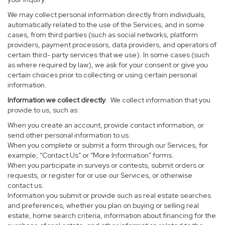
We may collect personal information directly from individuals,
automatically related to the use of the Services, and in some
cases, from third parties (such as social networks, platform
providers, payment processors, data providers, and operators of
certain third- party services that we use). In some cases (such
as where required by law), we ask for your consent or give you
certain choices prior to collecting or using certain personal
information.
Information we collect directly
. We collect information that you
provide to us, such as:
When you create an account, provide contact information, or
send other personal information to us.
When you complete or submit a form through our Services, for
example, “Contact Us” or “More Information” forms.
When you participate in surveys or contests, submit orders or
requests, or register for or use our Services, or otherwise
contact us.
Information you submit or provide such as real estate searches
and preferences, whether you plan on buying or selling real
estate, home search criteria, information about financing for the