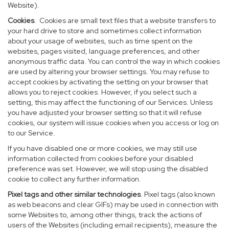
Website).
Cookies
. Cookies are small text files that a website transfers to
your hard drive to store and sometimes collect information
about your usage of websites, such as time spent on the
websites, pages visited, language preferences, and other
anonymous traffic data. You can control the way in which cookies
are used by altering your browser settings. You may refuse to
accept cookies by activating the setting on your browser that
allows you to reject cookies. However, if you select such a
setting, this may affect the functioning of our Services. Unless
you have adjusted your browser setting so that it will refuse
cookies, our system will issue cookies when you access or log on
to our Service.
If you have disabled one or more cookies, we may still use
information collected from cookies before your disabled
preference was set. However, we will stop using the disabled
cookie to collect any further information.
Pixel tags and other similar technologies
. Pixel tags (also known
as web beacons and clear GIFs) may be used in connection with
some Websites to, among other things, track the actions of
users of the Websites (including email recipients), measure the