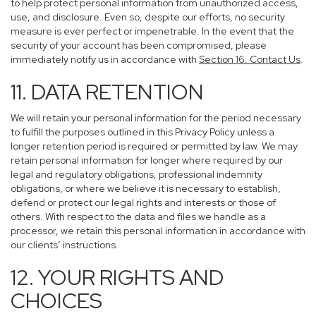
to help protect personal information from unauthorized access,
use, and disclosure. Even so, despite our efforts, no security
measure is ever perfect or impenetrable. In the event that the
security of your account has been compromised, please
immediately notify us in accordance with
Section 16
. Contact Us
.
11. DATA RETENTION
We will retain your personal information for the period necessary
to fulfill the purposes outlined in this Privacy Policy unless a
longer retention period is required or permitted by law. We may
retain personal information for longer where required by our
legal and regulatory obligations, professional indemnity
obligations, or where we believe it is necessary to establish,
defend or protect our legal rights and interests or those of
others. With respect to the data and files we handle as a
processor, we retain this personal information in accordance with
our clients’ instructions.
12. YOUR RIGHTS AND
CHOICES