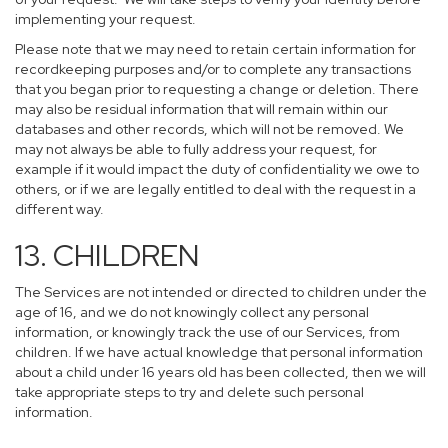
implementing your request.
Please note that we may need to retain certain information for
recordkeeping purposes and/or to complete any transactions
that you began prior to requesting a change or deletion. There
may also be residual information that will remain within our
databases and other records, which will not be removed. We
may not always be able to fully address your request, for
example if it would impact the duty of confidentiality we owe to
others, or if we are legally entitled to deal with the request in a
different way.
13. CHILDREN
The Services are not intended or directed to children under the
age of 16, and we do not knowingly collect any personal
information, or knowingly track the use of our Services, from
children. If we have actual knowledge that personal information
about a child under 16 years old has been collected, then we will
take appropriate steps to try and delete such personal
information.