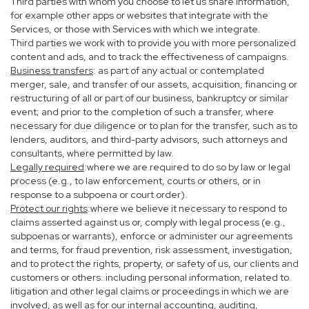
Third parties with whom you choose to let us share information,
for example other apps or websites that integrate with the
Services, or those with Services with which we integrate.
Third parties we work with to provide you with more personalized
content and ads, and to track the effectiveness of campaigns.
Business transfers
: as part of any actual or contemplated
merger, sale, and transfer of our assets, acquisition, financing or
restructuring of all or part of our business, bankruptcy or similar
event; and prior to the completion of such a transfer, where
necessary for due diligence or to plan for the transfer, such as to
lenders, auditors, and third-party advisors, such attorneys and
consultants, where permitted by law.
Legally required
:where we are required to do so by law or legal
process (e.g., to law enforcement, courts or others, or in
response to a subpoena or court order).
Protect our rights
:where we believe it necessary to respond to
claims asserted against us or, comply with legal process (e.g.,
subpoenas or warrants), enforce or administer our agreements
and terms, for fraud prevention, risk assessment, investigation,
and to protect the rights, property, or safety of us, our clients and
customers or others. including personal information, related to
litigation and other legal claims or proceedings in which we are
involved, as well as for our internal accounting, auditing,