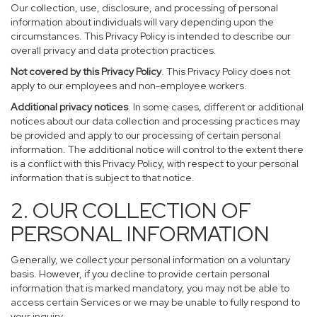
Our collection, use, disclosure, and processing of personal
information about individuals will vary depending upon the
circumstances. This Privacy Policy is intended to describe our
overall privacy and data protection practices.
Not covered by this Privacy Policy
. This Privacy Policy does not
apply to our employees and non-employee workers.
Additional privacy notices
. In some cases, different or additional
notices about our data collection and processing practices may
be provided and apply to our processing of certain personal
information. The additional notice will control to the extent there
is a conflict with this Privacy Policy, with respect to your personal
information that is subject to that notice.
2. OUR COLLECTION OF
PERSONAL INFORMATION
Generally, we collect your personal information on a voluntary
basis. However, if you decline to provide certain personal
information that is marked mandatory, you may not be able to
access certain Services or we may be unable to fully respond to
your inquiry.