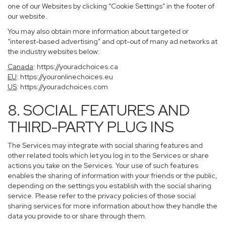
one of our Websites by clicking “Cookie Settings” in the footer of
our website.
You may also obtain more information about targeted or
“interest-based advertising” and opt-out of many ad networks at
the industry websites below:
Canada
:
https://youradchoices.ca
EU
:
https://youronlinechoices.eu
US
:
https://youradchoices.com
8. SOCIAL FEATURES AND
THIRD-PARTY PLUG INS
The Services may integrate with social sharing features and
other related tools which let you log in to the Services or share
actions you take on the Services. Your use of such features
enables the sharing of information with your friends or the public,
depending on the settings you establish with the social sharing
service. Please refer to the privacy policies of those social
sharing services for more information about how they handle the
data you provide to or share through them.