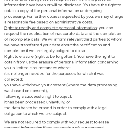
information have been or will be disclosed. You have the right to
obtain a copy of the personal information undergoing
processing. For further copies requested by you, we may charge
a reasonable fee based on administrative costs.
Right to rectify and complete personal information
: you can
request the rectification of inaccurate data and the completion
of incomplete data. We will inform relevant third parties to whom
we have transferred your data about the rectification and
completion if we are legally obliged to do so.
Right to erasure (right to be forgotten)
: You have the right to
obtain from us the erasure of personal information concerning
you in limited circumstances where:
it is no longer needed for the purposes for which it was
collected;
you have withdrawn your consent (where the data processing
was based on consent);
following a successful right to object;
it has been processed unlawfully; or
the data has to be erased in order to comply with a legal
obligation to which we are subject.
We are not required to comply with your request to erase
personal information if the processing of your personal