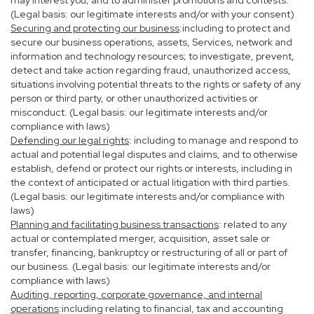
may interest you; and to administer promotions and contests.
(Legal basis: our legitimate interests and/or with your consent)
Securing and protecting our business
:including to protect and
secure our business operations, assets, Services, network and
information and technology resources; to investigate, prevent,
detect and take action regarding fraud, unauthorized access,
situations involving potential threats to the rights or safety of any
person or third party, or other unauthorized activities or
misconduct. (Legal basis: our legitimate interests and/or
compliance with laws)
Defending our legal rights
: including to manage and respond to
actual and potential legal disputes and claims, and to otherwise
establish, defend or protect our rights or interests, including in
the context of anticipated or actual litigation with third parties.
(Legal basis: our legitimate interests and/or compliance with
laws)
Planning and facilitating business transactions
: related to any
actual or contemplated merger, acquisition, asset sale or
transfer, financing, bankruptcy or restructuring of all or part of
our business. (Legal basis: our legitimate interests and/or
compliance with laws)
Auditing, reporting, corporate governance, and internal
operations
:including relating to financial, tax and accounting