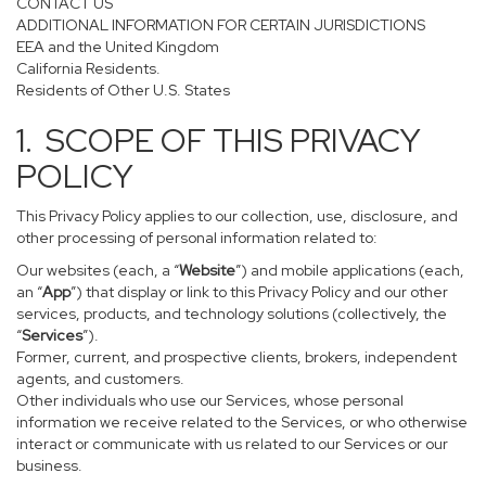
CONTACT US
ADDITIONAL INFORMATION FOR CERTAIN JURISDICTIONS
EEA and the United Kingdom
California Residents.
Residents of Other U.S. States
1. SCOPE OF THIS PRIVACY
POLICY
This Privacy Policy applies to our collection, use, disclosure, and
other processing of personal information related to:
Our websites (each, a “
Website
”) and mobile applications (each,
an “
App
”) that display or link to this Privacy Policy and our other
services, products, and technology solutions (collectively, the
“
Services
”).
Former, current, and prospective clients, brokers, independent
agents, and customers.
Other individuals who use our Services, whose personal
information we receive related to the Services, or who otherwise
interact or communicate with us related to our Services or our
business.