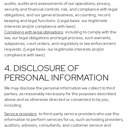
audits; audits and assessments of our operations, privacy,
security and financial controls, risk, and compliance with legal
obligations; and our general business, accounting, record
keeping and legal functions. (Legal basis: our legitimate
interests and/or compliance with laws)
Complying with legal obligations
: including to comply with the
law, our legal obligations and legal process, such warrants,
subpoenas, court orders, and regulatory or law enforcement
requests. (Legal basis: our legitimate interests and/or
compliance with laws)
4. DISCLOSURE OF
PERSONAL INFORMATION
We may disclose the personal information we collect to third
parties, as reasonably necessary for the purposes described
above and as otherwise directed or consented to by you,
including:
Service providers
: to third-party service providers who use this
information to perform services for us, such as hosting providers,
auditors, advisors, consultants, and customer service and