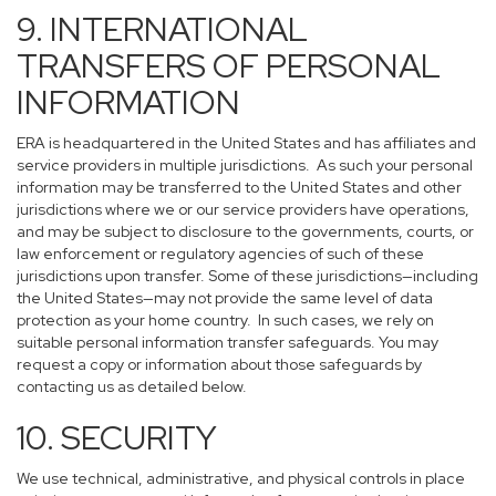
9. INTERNATIONAL
TRANSFERS OF PERSONAL
INFORMATION
ERA is headquartered in the United States and has affiliates and
service providers in multiple jurisdictions. As such your personal
information may be transferred to the United States and other
jurisdictions where we or our service providers have operations,
and may be subject to disclosure to the governments, courts, or
law enforcement or regulatory agencies of such of these
jurisdictions upon transfer. Some of these jurisdictions—including
the United States—may not provide the same level of data
protection as your home country. In such cases, we rely on
suitable personal information transfer safeguards. You may
request a copy or information about those safeguards by
contacting us as detailed below.
10. SECURITY
We use technical, administrative, and physical controls in place