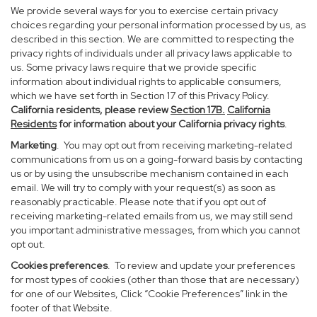
We provide several ways for you to exercise certain privacy
choices regarding your personal information processed by us, as
described in this section. We are committed to respecting the
privacy rights of individuals under all privacy laws applicable to
us. Some privacy laws require that we provide specific
information about individual rights to applicable consumers,
which we have set forth in Section 17 of this Privacy Policy.
California residents, please review
Section 17B.
California
Residents
for information about your California privacy rights
.
Marketing
. You may opt out from receiving marketing-related
communications from us on a going-forward basis by contacting
us or by using the unsubscribe mechanism contained in each
email. We will try to comply with your request(s) as soon as
reasonably practicable. Please note that if you opt out of
receiving marketing-related emails from us, we may still send
you important administrative messages, from which you cannot
opt out.
Cookies preferences
. To review and update your preferences
for most types of cookies (other than those that are necessary)
for one of our Websites, Click “Cookie Preferences” link in the
footer of that Website.