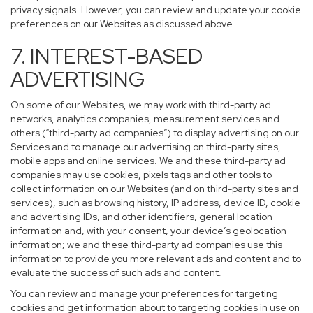
privacy signals. However, you can review and update your cookie
preferences on our Websites as discussed above.
7. INTEREST-BASED
ADVERTISING
On some of our Websites, we may work with third-party ad
networks, analytics companies, measurement services and
others (“third-party ad companies”) to display advertising on our
Services and to manage our advertising on third-party sites,
mobile apps and online services. We and these third-party ad
companies may use cookies, pixels tags and other tools to
collect information on our Websites (and on third-party sites and
services), such as browsing history, IP address, device ID, cookie
and advertising IDs, and other identifiers, general location
information and, with your consent, your device’s geolocation
information; we and these third-party ad companies use this
information to provide you more relevant ads and content and to
evaluate the success of such ads and content.
You can review and manage your preferences for targeting
cookies and get information about to targeting cookies in use on