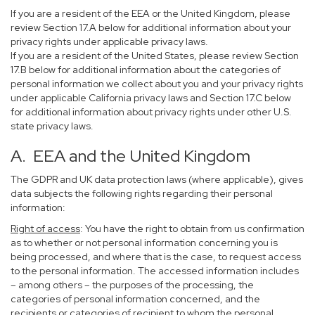
If you are a resident of the EEA or the United Kingdom, please
review Section 17.A below for additional information about your
privacy rights under applicable privacy laws.
If you are a resident of the United States, please review Section
17.B below for additional information about the categories of
personal information we collect about you and your privacy rights
under applicable California privacy laws and Section 17.C below
for additional information about privacy rights under other U.S.
state privacy laws.
A. EEA and the United Kingdom
The GDPR and UK data protection laws (where applicable), gives
data subjects the following rights regarding their personal
information:
Right of access
: You have the right to obtain from us confirmation
as to whether or not personal information concerning you is
being processed, and where that is the case, to request access
to the personal information. The accessed information includes
– among others – the purposes of the processing, the
categories of personal information concerned, and the
recipients or categories of recipient to whom the personal