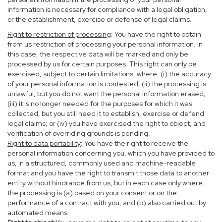
information is necessary for compliance with a legal obligation,
or the establishment, exercise or defense of legal claims.
Right to restriction of processing
: You have the right to obtain
from us restriction of processing your personal information. In
this case, the respective data will be marked and only be
processed by us for certain purposes. This right can only be
exercised, subject to certain limitations, where: (i) the accuracy
of your personal information is contested; (ii) the processing is
unlawful, but you do not want the personal information erased;
(iii) it is no longer needed for the purposes for which it was
collected, but you still need it to establish, exercise or defend
legal claims; or (iv) you have exercised the right to object, and
verification of overriding grounds is pending.
Right to data portability
: You have the right to receive the
personal information concerning you, which you have provided to
us, in a structured, commonly used and machine-readable
format and you have the right to transmit those data to another
entity without hindrance from us, but in each case only where
the processing is (a) based on your consent or on the
performance of a contract with you, and (b) also carried out by
automated means.