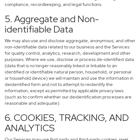
compliance, recordkeeping, and legal functions.
5. Aggregate and Non-
identifiable Data
We may also use and disclose aggregate, anonymous, and other
non-identifiable data related to our business and the Services
for quality control, analytics, research, development and other
purposes. Where we use, disclose or process de-identified data
(data that is no longer reasonably linked or linkable to an
identified or identifiable natural person, household, or personal
or household device) we will maintain and use the information in
deidentified form and not to attempt to reidentify the
information, except as permitted by applicable privacy laws
(such as to confirm whether our deidentification processes are
reasonable and adequate).
6. COOKIES, TRACKING, AND
ANALYTICS
Our Services may use first party and third-party cookies, pixel