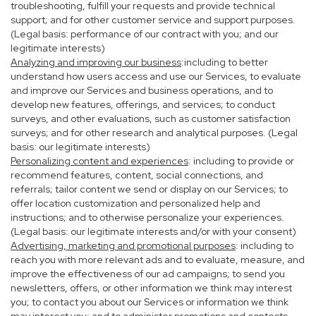
troubleshooting, fulfill your requests and provide technical
support; and for other customer service and support purposes.
(Legal basis: performance of our contract with you; and our
legitimate interests)
Analyzing and improving our business
:including to better
understand how users access and use our Services, to evaluate
and improve our Services and business operations, and to
develop new features, offerings, and services; to conduct
surveys, and other evaluations, such as customer satisfaction
surveys; and for other research and analytical purposes. (Legal
basis: our legitimate interests)
Personalizing content and experiences
: including to provide or
recommend features, content, social connections, and
referrals; tailor content we send or display on our Services; to
offer location customization and personalized help and
instructions; and to otherwise personalize your experiences.
(Legal basis: our legitimate interests and/or with your consent)
Advertising, marketing and promotional purposes
: including to
reach you with more relevant ads and to evaluate, measure, and
improve the effectiveness of our ad campaigns; to send you
newsletters, offers, or other information we think may interest
you; to contact you about our Services or information we think