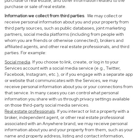
purchase of real estate, and other information related to the
purchase or sale of real estate.
Information we collect from third parties
. We may collect or
receive personal information about you and your property from
third party sources, such as public databases, joint marketing
partners, social media platforms (including from people with
whom you are friends or otherwise connected), brokers and
affiliated agents, and other real estate professionals, and third
parties. For example:
Social media
. If you choose to link, create, or log in to your
Services account with a social media service (e.g., Twitter,
Facebook, Instagram, etc.), or if you engage with a separate app
or website that communicates with the Services, we may
receive personal information about you or your connections from
that service. In many cases you can control what personal
information you share with us through privacy settings available
on those third-party social media services.
Real estate professionals
. If you interact or list a property with a
broker, independent agent, or other real estate professional
associated with an Anywhere brand, we may receive personal
information about you and your property from them, such as your
name and property address, listing and contact information,