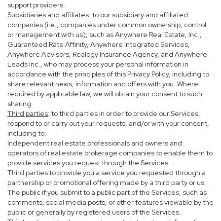
support providers.
Subsidiaries and affiliates
: to our subsidiary and affiliated
companies (i.e., companies under common ownership, control
or management with us), such as Anywhere Real Estate, Inc.,
Guaranteed Rate Affinity, Anywhere Integrated Services,
Anywhere Advisors, Realogy Insurance Agency, and Anywhere
Leads Inc., who may process your personal information in
accordance with the principles of this Privacy Policy, including to
share relevant news, information and offers with you. Where
required by applicable law, we will obtain your consent to such
sharing.
Third parties
: to third parties in order to provide our Services,
respond to or carry out your requests, and/or with your consent,
including to:
Independent real estate professionals and owners and
operators of real estate brokerage companies to enable them to
provide services you request through the Services.
Third parties to provide you a service you requested through a
partnership or promotional offering made by a third party or us.
The public if you submit to a public part of the Services, such as
comments, social media posts, or other features viewable by the
public or generally by registered users of the Services.