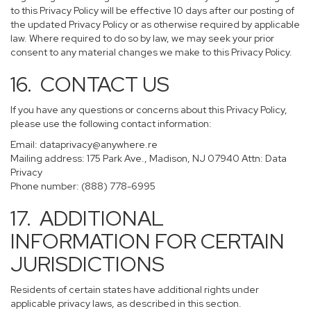
to this Privacy Policy will be effective 10 days after our posting of
the updated Privacy Policy or as otherwise required by applicable
law. Where required to do so by law, we may seek your prior
consent to any material changes we make to this Privacy Policy.
16. CONTACT US
If you have any questions or concerns about this Privacy Policy,
please use the following contact information:
Email:
dataprivacy@anywhere.re
Mailing address: 175 Park Ave., Madison, NJ 07940 Attn: Data
Privacy
Phone number: (888) 778-6995
17. ADDITIONAL
INFORMATION FOR CERTAIN
JURISDICTIONS
Residents of certain states have additional rights under
applicable privacy laws, as described in this section.