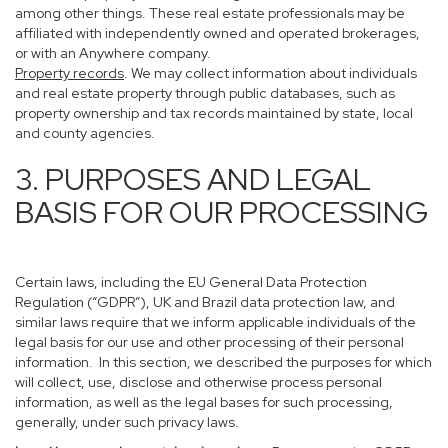
among other things. These real estate professionals may be
affiliated with independently owned and operated brokerages,
or with an Anywhere company.
Property records
. We may collect information about individuals
and real estate property through public databases, such as
property ownership and tax records maintained by state, local
and county agencies.
3. PURPOSES AND LEGAL
BASIS FOR OUR PROCESSING
Certain laws, including the EU General Data Protection
Regulation (“GDPR”), UK and Brazil data protection law, and
similar laws require that we inform applicable individuals of the
legal basis for our use and other processing of their personal
information. In this section, we described the purposes for which
will collect, use, disclose and otherwise process personal
information, as well as the legal bases for such processing,
generally, under such privacy laws.