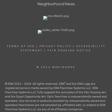
Neighborhood News
TERMS OF USE
|
PRIVACY POLICY
|
ACCESSIBILITY
STATEMENT
|
FAIR HOUSING NOTICE
© 2024 MOXIWORKS
®
© ERA 2023 - 2024. All rights reserved. ERA
and the ERA Logo are
registered service marks owned by ERA Franchise Systems LLC. ERA
Franchise Systems LLC fully supports the principles of the Fair Housing Act
and the Equal Opportunity Act. Each franchise is independently owned and
operated. Any services or products provided by independently owned and
operated franchisees are not provided by, affiliated with, or related to ERA
Franchise Systems LLC nor any of its affiliated companies