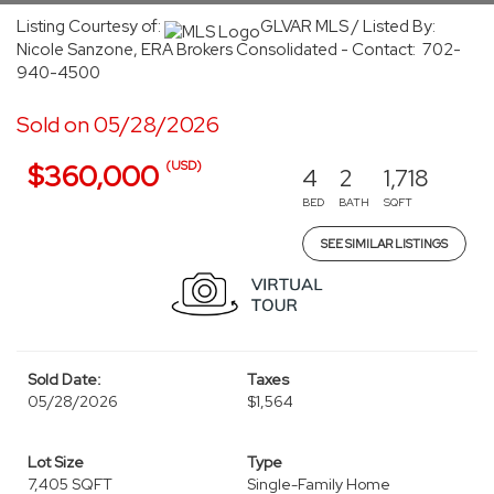
Listing Courtesy of:
GLVAR MLS / Listed By:
Nicole Sanzone, ERA Brokers Consolidated - Contact: 702-
940-4500
Sold on 05/28/2026
(USD)
$360,000
4
2
1,718
BED
BATH
SQFT
SEE SIMILAR LISTINGS
Sold Date:
Taxes
05/28/2026
$1,564
Lot Size
Type
7,405 SQFT
Single-Family Home