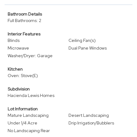
Bathroom Details
Full Bathrooms: 2
Interior Features
Blinds
Ceiling Fan(s)
Microwave
Dual Pane Windows
Washer/Dryer: Garage
Kitchen
Oven: Stove(E)
Subdivision
Hacienda Lewis Homes
Lot Information
Mature Landscaping
Desert Landscaping
Under 1/4 Acre
Drip Irrigation/Bubblers
No Landscaping Rear