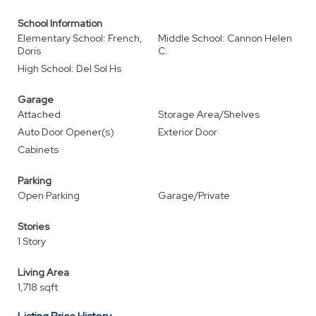
School Information
Elementary School: French,
Middle School: Cannon Helen
Doris
C.
High School: Del Sol Hs
Garage
Attached
Storage Area/Shelves
Auto Door Opener(s)
Exterior Door
Cabinets
Parking
Open Parking
Garage/Private
Stories
1 Story
Living Area
1,718 sqft