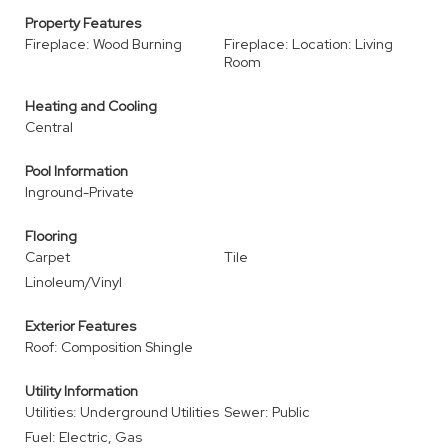
Property Features
Fireplace: Wood Burning
Fireplace: Location: Living
Room
Heating and Cooling
Central
Pool Information
Inground-Private
Flooring
Carpet
Tile
Linoleum/Vinyl
Exterior Features
Roof: Composition Shingle
Utility Information
Utilities: Underground Utilities
Sewer: Public
Fuel: Electric, Gas