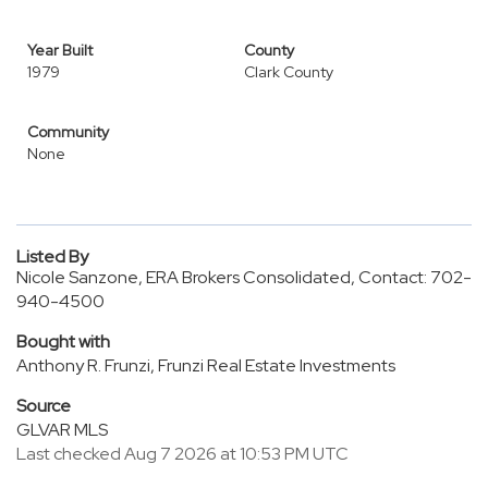
Year Built
County
1979
Clark County
Community
None
Listed By
Nicole Sanzone, ERA Brokers Consolidated, Contact: 702-
940-4500
Bought with
Anthony R. Frunzi, Frunzi Real Estate Investments
Source
GLVAR MLS
Last checked Aug 7 2026 at 10:53 PM UTC