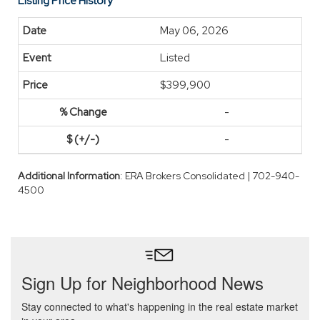
Listing Price History
May 06, 2026
Listed
$399,900
-
-
Additional Information
: ERA Brokers Consolidated | 702-940-
4500