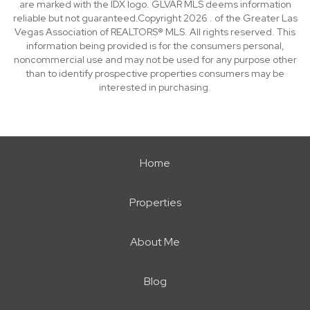
are marked with the IDX logo. GLVAR MLS deems information
reliable but not guaranteed.Copyright 2026 . of the Greater Las
Vegas Association of REALTORS® MLS. All rights reserved. This
information being provided is for the consumers personal,
noncommercial use and may not be used for any purpose other
than to identify prospective properties consumers may be
interested in purchasing.
Home
Properties
About Me
Blog