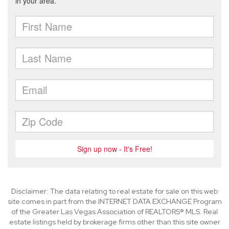
Disclaimer: The data relating to real estate for sale on this web
site comes in part from the INTERNET DATA EXCHANGE Program
of the Greater Las Vegas Association of REALTORS® MLS. Real
estate listings held by brokerage firms other than this site owner