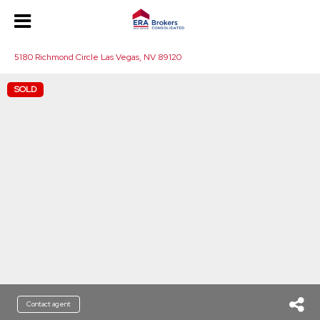
5180 Richmond Circle Las Vegas, NV 89120
SOLD
Contact agent